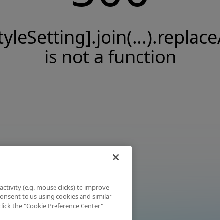
tyleSetting].join(...).replace
is not a function
activity (e.g. mouse clicks) to improve
 consent to us using cookies and similar
click the "Cookie Preference Center"