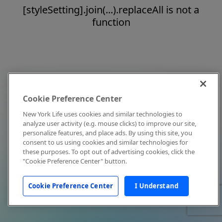
[styleSetting].join(...).replaceAll is not a
function
Cookie Preference Center
New York Life uses cookies and similar technologies to
analyze user activity (e.g. mouse clicks) to improve our site,
personalize features, and place ads. By using this site, you
consent to us using cookies and similar technologies for
these purposes. To opt out of advertising cookies, click the
"Cookie Preference Center" button.
Cookie Preference Center
I Understand